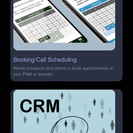
Booking/Call Scheduling
Allows prospects and clients to book appointments on
your PWA or website.