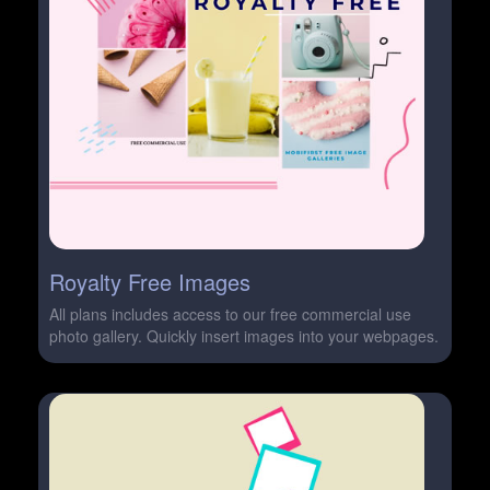
Royalty Free Images
All plans includes access to our free commercial use
photo gallery. Quickly insert images into your webpages.