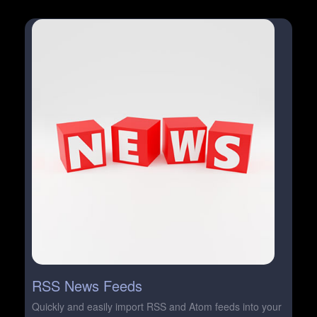
RSS News Feeds
Quickly and easily import RSS and Atom feeds into your