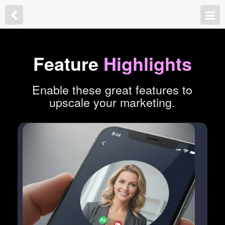
Feature
Highlights
Enable these great features to
upscale your marketing.