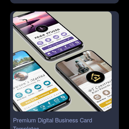
Premium Digital Business Card
Templates