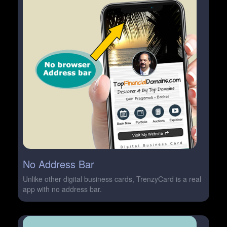
No Address Bar
Unlike other digital business cards, TrenzyCard is a real
app with no address bar.