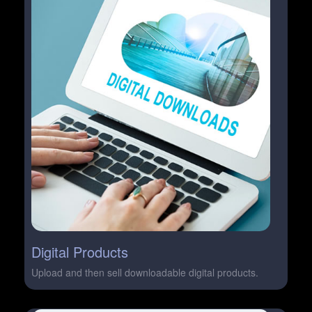
Digital Products
Upload and then sell downloadable digital products.