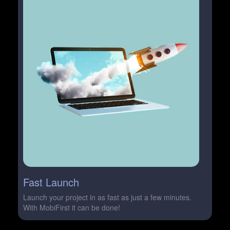
Fast Launch
Launch your project in as fast as just a few minutes.
With MobiFirst it can be done!