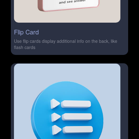
Flip Card
Use flip cards display additional info on the back, like
flash cards