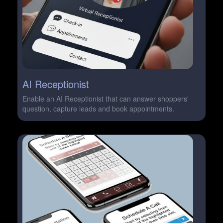
AI Receptionist
Enable an AI Receptionist that can answer shoppers'
question, capture leads and book appointments.