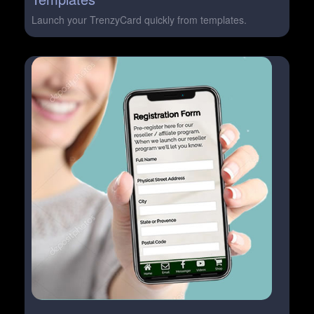
Launch your TrenzyCard quickly from templates.