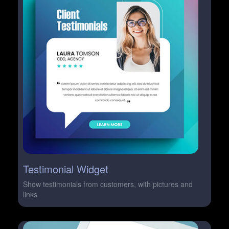
Testimonial Widget
Show testimonials from customers, with pictures and
links