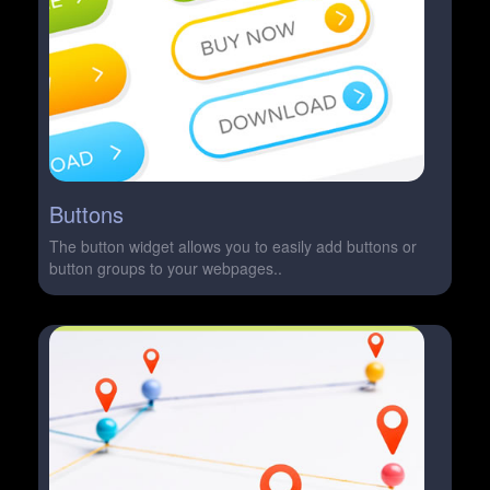
Buttons
The button widget allows you to easily add buttons or
button groups to your webpages..