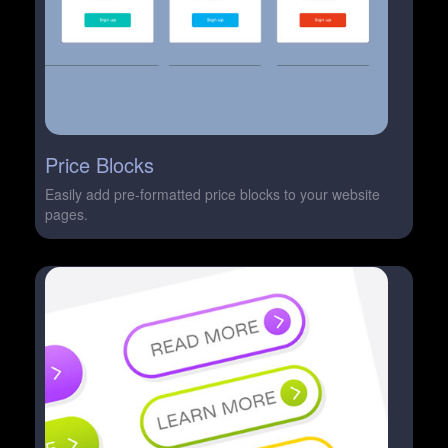
Price Blocks
Easily add pre-formatted price blocks to your website
pages.