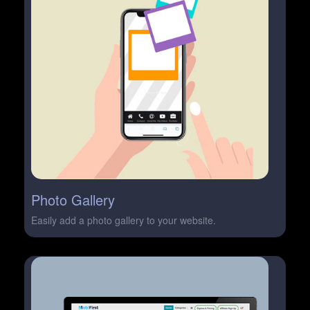
Photo Gallery
Easily add a photo gallery to your website.