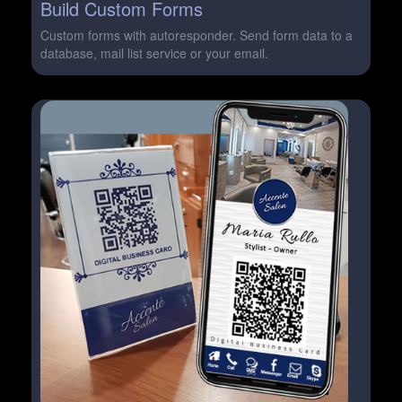
Build Custom Forms
Custom forms with autoresponder. Send form data to a
database, mail list service or your email.