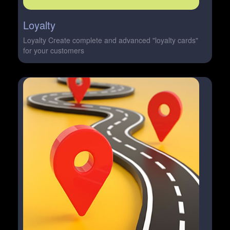
Loyalty
Loyalty Create complete and advanced "loyalty cards"
for your customers