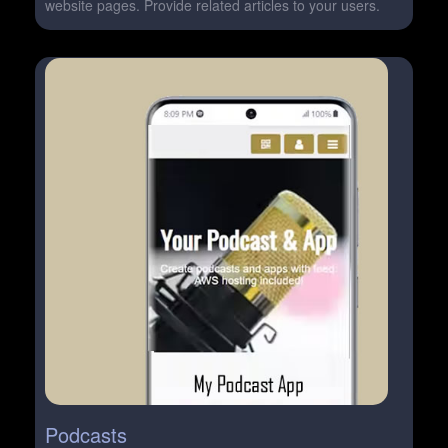
website pages. Provide related articles to your users.
Podcasts