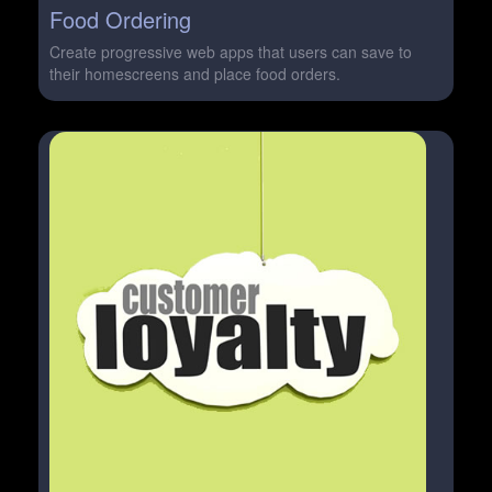
Food Ordering
Create progressive web apps that users can save to
their homescreens and place food orders.