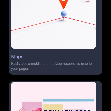
Maps
Easily add a mobile and desktop responsive map to
your pages.