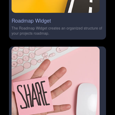
Roadmap Widget
The Roadmap Widget creates an organized structure of
your projects roadmap.