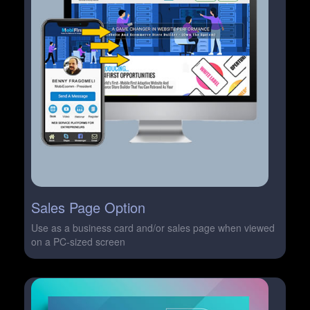
Sales Page Option
Use as a business card and/or sales page when viewed
on a PC-sized screen