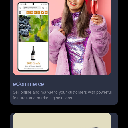
eCommerce
Sell online and market to your customers with powerful
features and marketing solutions..