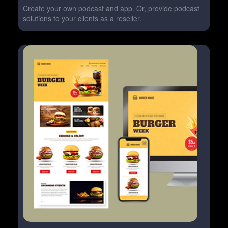
Create your own podcast and app. Or, provide podcast
solutions to your clients as a reseller.