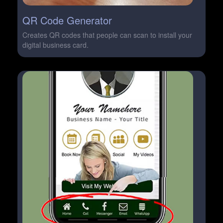
QR Code Generator
Creates QR codes that people can scan to install your
digital business card.