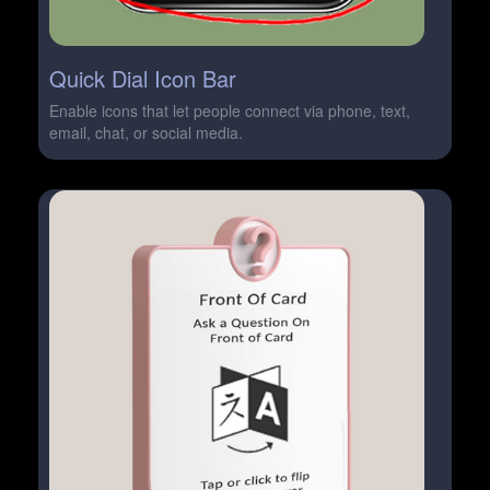
Quick Dial Icon Bar
Enable icons that let people connect via phone, text,
email, chat, or social media.