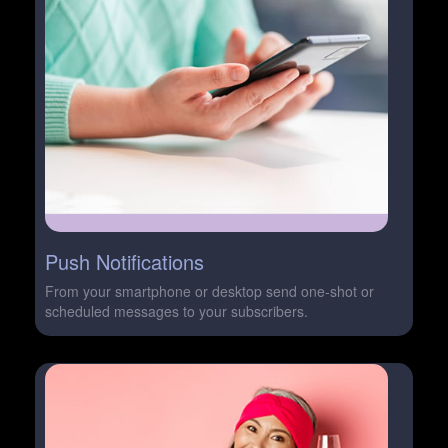
Push Notifications
From your smartphone or desktop send one-shot or
scheduled messages to your subscribers.