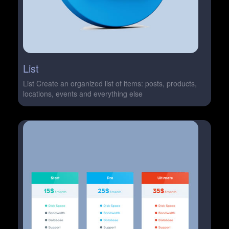
List
List Create an organized list of items: posts, products,
locations, events and everything else