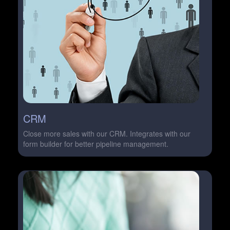
CRM
Close more sales with our CRM. Integrates with our
form builder for better pipeline management.