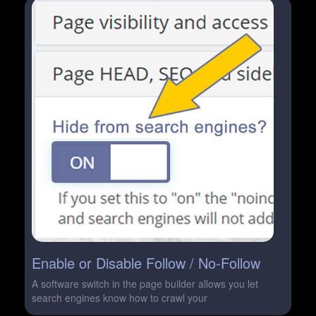
Enable or Disable Follow / No-Follow
A software switch in the page builder allows you let
search engines know how to crawl your