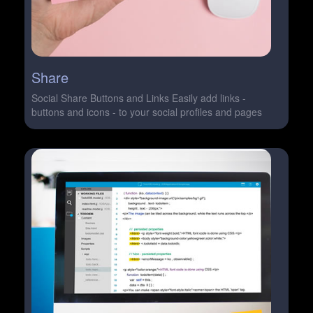
Share
Social Share Buttons and Links Easily add links -
buttons and icons - to your social profiles and pages