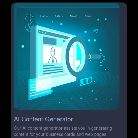
AI Content Generator
Our AI content generator assists you in generating
content for your business cards and web pages.